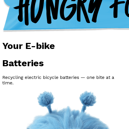
Your E-bike
Batteries
Recycling electric bicycle batteries — one bite at a
time.