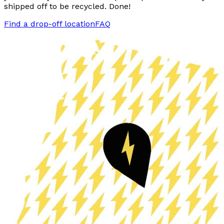
shipped off to be recycled. Done!
Find a drop-off location
FAQ