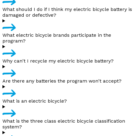
What should I do if I think my electric bicycle battery is
damaged or defective?
What electric bicycle brands participate in the
program?
Why can't I recycle my electric bicycle battery?
Are there any batteries the program won't accept?
What is an electric bicycle?
What is the three class electric bicycle classification
system?