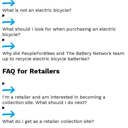
What is not an electric bicycle?
What should I look for when purchasing an electric
bicycle?
Why did PeopleForBikes and The Battery Network team
up to recycle electric bicycle batteries?
FAQ for Retailers
I'm a retailer and am interested in becoming a
collection site. What should I do next?
What do I get as a retailer collection site?