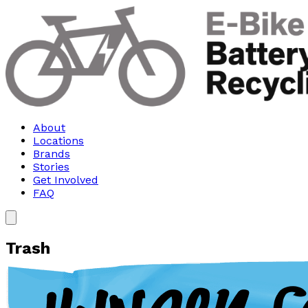
About
Locations
Brands
Stories
Get Involved
FAQ
Trash