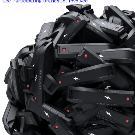
See Participating Brands
Get Involved