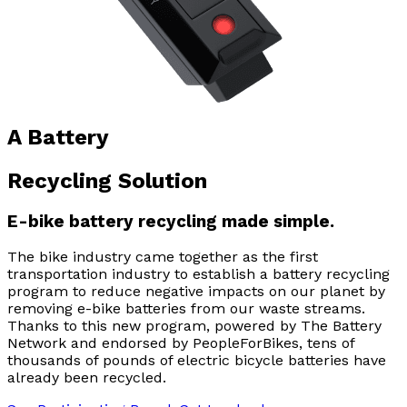
A Battery
Recycling Solution
E-bike battery recycling made simple.
The bike industry came together as the first
transportation industry to establish a battery recycling
program to reduce negative impacts on our planet by
removing e-bike batteries from our waste streams.
Thanks to this new program, powered by The Battery
Network and endorsed by PeopleForBikes, tens of
thousands of pounds of electric bicycle batteries have
already been recycled.