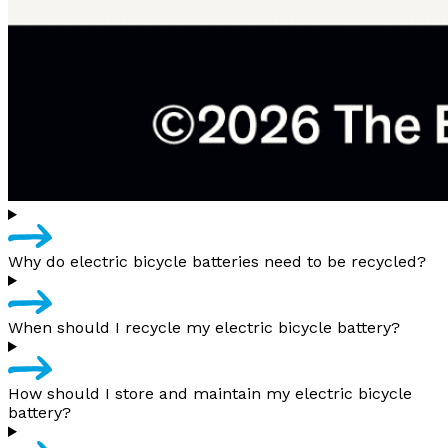
Why do electric bicycle batteries need to be recycled?
When should I recycle my electric bicycle battery?
How should I store and maintain my electric bicycle
battery?