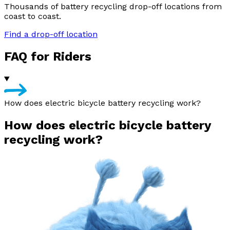
Thousands of battery recycling drop-off locations from
coast to coast.
Find a drop-off location
FAQ for Riders
How does electric bicycle battery recycling work?
How does electric bicycle battery
recycling work?