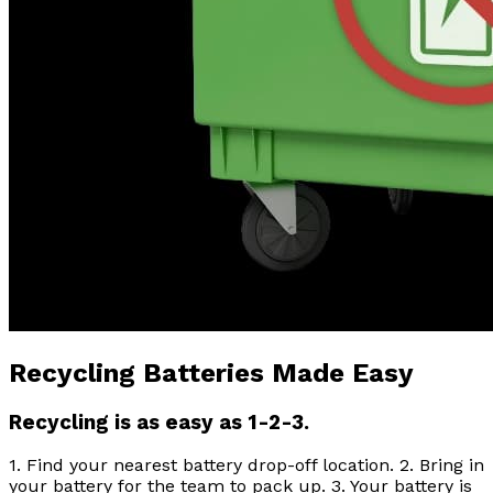
Recycling Batteries Made Easy
Recycling is as easy as 1-2-3.
1. Find your nearest battery drop-off location. 2. Bring in
your battery for the team to pack up. 3. Your battery is