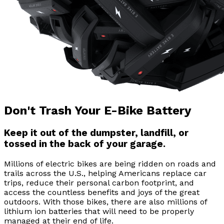
Don't Trash Your E-Bike Battery
Keep it out of the dumpster, landfill, or
tossed in the back of your garage.
Millions of electric bikes are being ridden on roads and
trails across the U.S., helping Americans replace car
trips, reduce their personal carbon footprint, and
access the countless benefits and joys of the great
outdoors. With those bikes, there are also millions of
lithium ion batteries that will need to be properly
managed at their end of life.