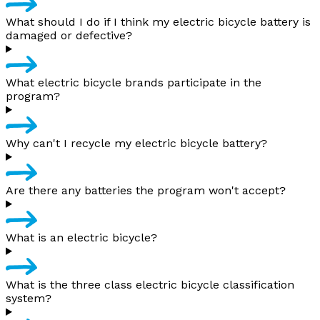
What should I do if I think my electric bicycle battery is
damaged or defective?
What electric bicycle brands participate in the
program?
Why can't I recycle my electric bicycle battery?
Are there any batteries the program won't accept?
What is an electric bicycle?
What is the three class electric bicycle classification
system?