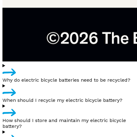
Why do electric bicycle batteries need to be recycled?
When should I recycle my electric bicycle battery?
How should I store and maintain my electric bicycle
battery?