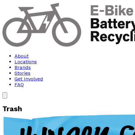
About
Locations
Brands
Stories
Get Involved
FAQ
Trash