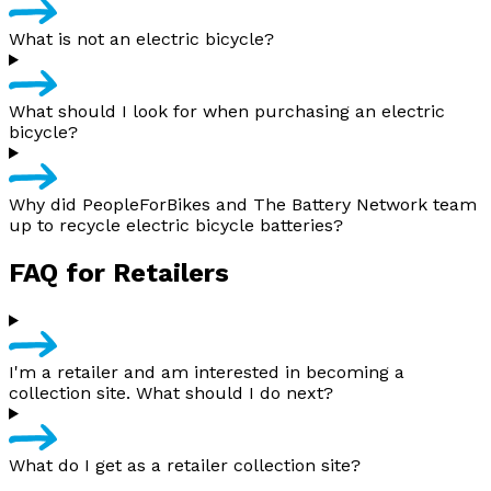
What is not an electric bicycle?
What should I look for when purchasing an electric
bicycle?
Why did PeopleForBikes and The Battery Network team
up to recycle electric bicycle batteries?
FAQ for Retailers
I'm a retailer and am interested in becoming a
collection site. What should I do next?
What do I get as a retailer collection site?