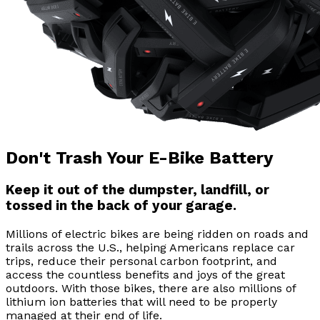
Don't Trash Your E-Bike Battery
Keep it out of the dumpster, landfill, or
tossed in the back of your garage.
Millions of electric bikes are being ridden on roads and
trails across the U.S., helping Americans replace car
trips, reduce their personal carbon footprint, and
access the countless benefits and joys of the great
outdoors. With those bikes, there are also millions of
lithium ion batteries that will need to be properly
managed at their end of life.