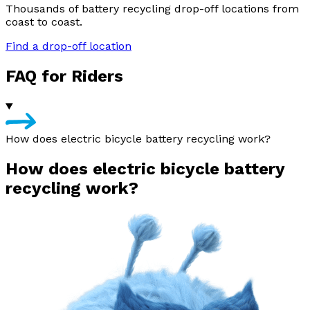
Thousands of battery recycling drop-off locations from
coast to coast.
Find a drop-off location
FAQ for Riders
How does electric bicycle battery recycling work?
How does electric bicycle battery
recycling work?