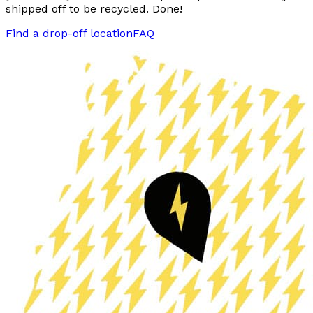
shipped off to be recycled. Done!
Find a drop-off location
FAQ