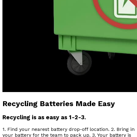
Recycling Batteries Made Easy
Recycling is as easy as 1-2-3.
1. Find your nearest battery drop-off location. 2. Bring in
your battery for the team to pack up. 3. Your battery is