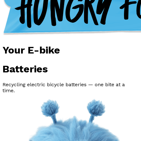
Your E-bike
Batteries
Recycling electric bicycle batteries — one bite at a
time.