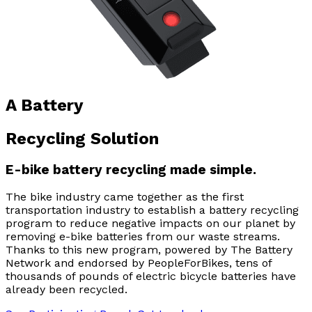
A Battery
Recycling Solution
E-bike battery recycling made simple.
The bike industry came together as the first
transportation industry to establish a battery recycling
program to reduce negative impacts on our planet by
removing e-bike batteries from our waste streams.
Thanks to this new program, powered by The Battery
Network and endorsed by PeopleForBikes, tens of
thousands of pounds of electric bicycle batteries have
already been recycled.