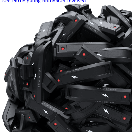
See Participating Brands
Get Involved