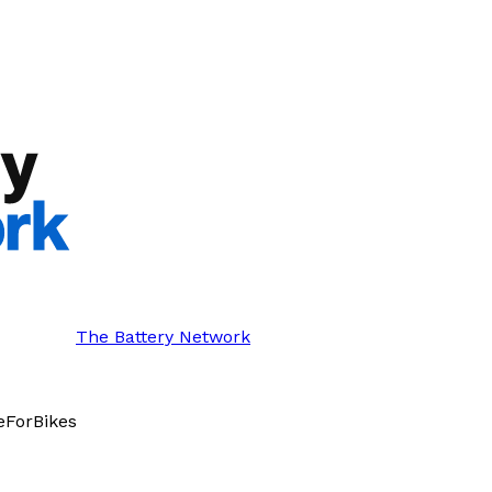
The Battery Network
eForBikes