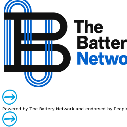
Powered by
The Battery Network
and endorsed by
Peopl