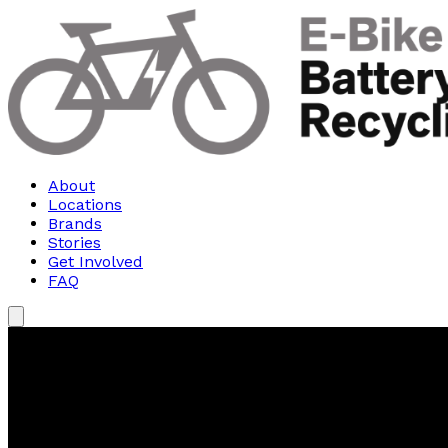
About
Locations
Brands
Stories
Get Involved
FAQ