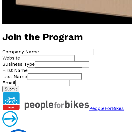
Join the Program
Company Name
Website
Business Type
First Name
Last Name
Email
Submit
PeopleForBikes